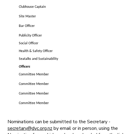
Clubhouse Captain
Site Master
Bar Officer
Publicity Officer
Social Officer
Health & Safety Officer
Seatalks and Sustainability
Officers
Committee Member
Committee Member
Committee Member
Committee Member
Nominations can be submitted to the Secretary -
secretary@dyc.org.nz
by email or in person, using the