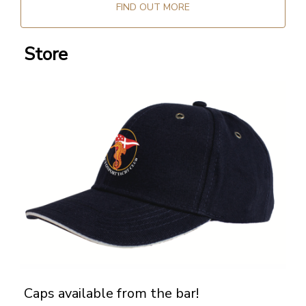
FIND OUT MORE
Store
Caps available from the bar!