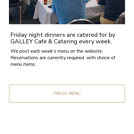
Friday night dinners are catered for by
GALLEY Cafe & Catering every week.
We post each week’s menu on the website.
Reservations are currently required with choice of
menu items.
FRIDAY MENU