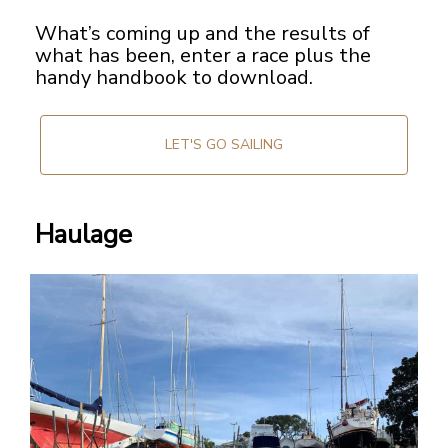
What’s coming up and the results of
what has been, enter a race plus the
handy handbook to download.
LET'S GO SAILING
Haulage