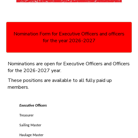
Nomination Form for Executive Officers and officers
for the year 2026-2027
Nominations are open for Executive Officers and Officers
for the 2026-2027 year.
These positions are available to all fully paid up
members.
Executive Officers
Treasurer
Sailing Master
Haulage Master