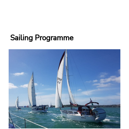
Sailing Programme