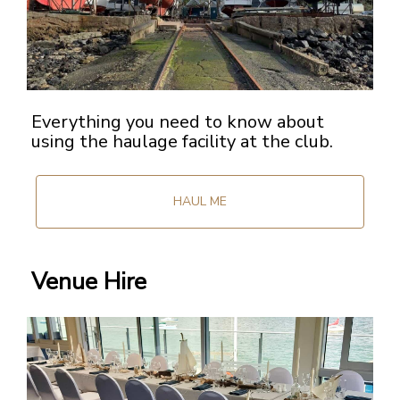
Everything you need to know about
using the haulage facility at the club.
HAUL ME
Venue Hire