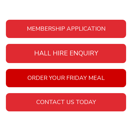
MEMBERSHIP APPLICATION
HALL HIRE ENQUIRY
ORDER YOUR FRIDAY MEAL
CONTACT US TODAY