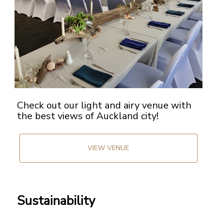
Check out our light and airy venue with
the best views of Auckland city!
VIEW VENUE
Sustainability