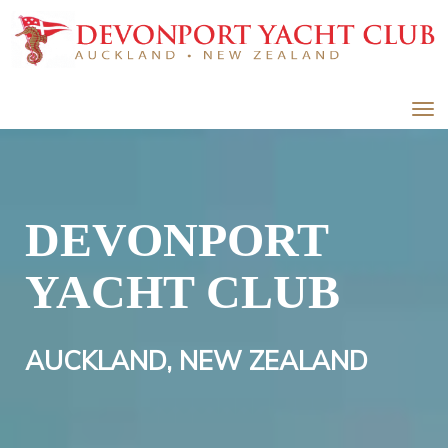
Toggle
DEVONPORT
YACHT CLUB
AUCKLAND, NEW ZEALAND