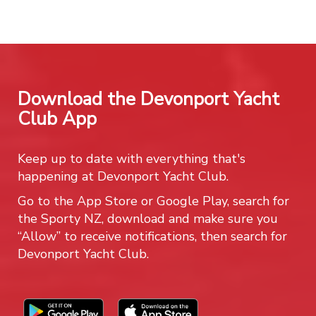
Download the Devonport Yacht
Club App
Keep up to date with everything that's
happening at Devonport Yacht Club.
Go to the App Store or Google Play, search for
the Sporty NZ, download and make sure you
“Allow” to receive notifications, then search for
Devonport Yacht Club.