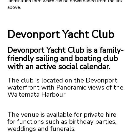
Nomination form which can be downloaded from the link
above.
Devonport Yacht Club
Devonport Yacht Club is a family-
friendly sailing and boating club
with an active social calendar.
The club is located on the Devonport
waterfront with Panoramic views of the
Waitemata Harbour
The venue is available for private hire
for functions such as birthday parties,
weddings and funerals.