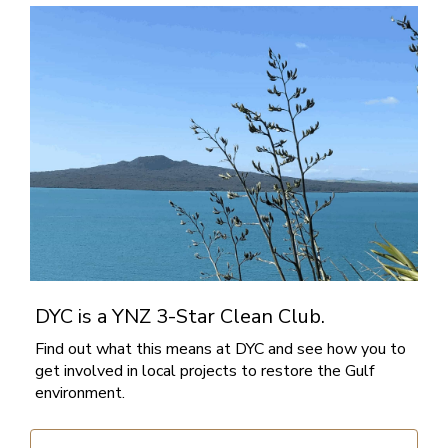
DYC is a YNZ 3-Star Clean Club.
Find out what this means at DYC and see how you to
get involved in local projects to restore the Gulf
environment.