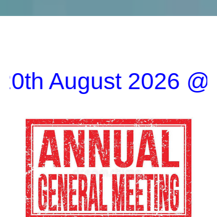
ugust 2026 @1900 in