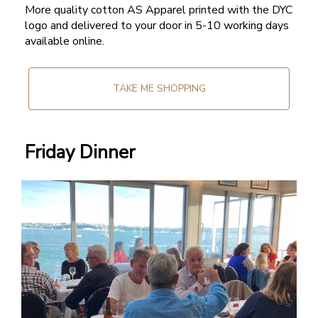
More quality cotton AS Apparel printed with the DYC
logo and delivered to your door in 5-10 working days
available online.
TAKE ME SHOPPING
Friday Dinner