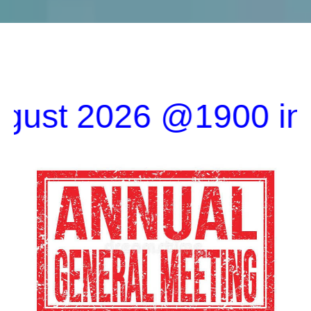
2026 @1900 in the Cl