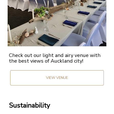
Check out our light and airy venue with
the best views of Auckland city!
VIEW VENUE
Sustainability