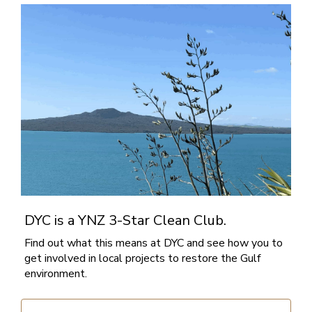
DYC is a YNZ 3-Star Clean Club.
Find out what this means at DYC and see how you to
get involved in local projects to restore the Gulf
environment.