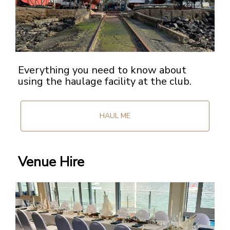
Everything you need to know about
using the haulage facility at the club.
HAUL ME
Venue Hire