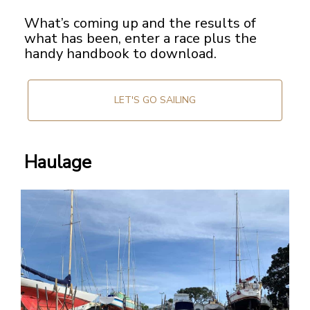
What’s coming up and the results of
what has been, enter a race plus the
handy handbook to download.
LET'S GO SAILING
Haulage