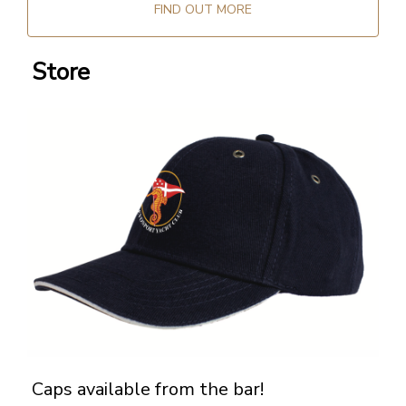
FIND OUT MORE
Store
Caps available from the bar!