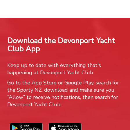
Download the Devonport Yacht
Club App
Keep up to date with everything that's
happening at Devonport Yacht Club.
Go to the App Store or Google Play, search for
the Sporty NZ, download and make sure you
“Allow” to receive notifications, then search for
Devonport Yacht Club.