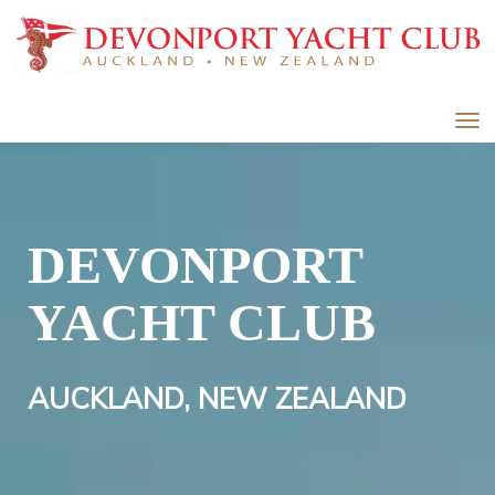
Toggle
DEVONPORT
YACHT CLUB
AUCKLAND, NEW ZEALAND