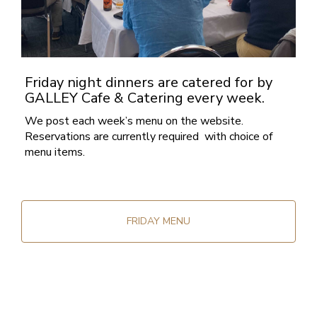
Friday night dinners are catered for by
GALLEY Cafe & Catering every week.
We post each week’s menu on the website.
Reservations are currently required with choice of
menu items.
FRIDAY MENU