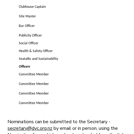
Clubhouse Captain
Site Master
Bar Officer
Publicity Officer
Social Officer
Health & Safety Officer
Seatalks and Sustainability
Officers
Committee Member
Committee Member
Committee Member
Committee Member
Nominations can be submitted to the Secretary -
secretary@dyc.org.nz
by email or in person, using the