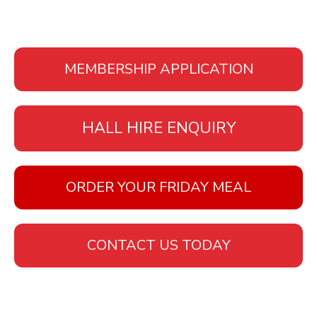
MEMBERSHIP APPLICATION
HALL HIRE ENQUIRY
ORDER YOUR FRIDAY MEAL
CONTACT US TODAY