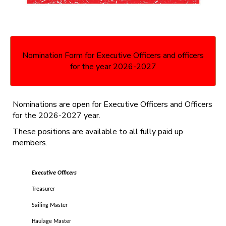
Nomination Form for Executive Officers and officers
for the year 2026-2027
Nominations are open for Executive Officers and Officers
for the 2026-2027 year.
These positions are available to all fully paid up
members.
Executive Officers
Treasurer
Sailing Master
Haulage Master