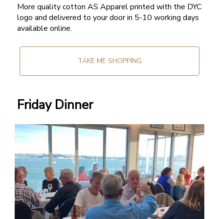
More quality cotton AS Apparel printed with the DYC
logo and delivered to your door in 5-10 working days
available online.
TAKE ME SHOPPING
Friday Dinner