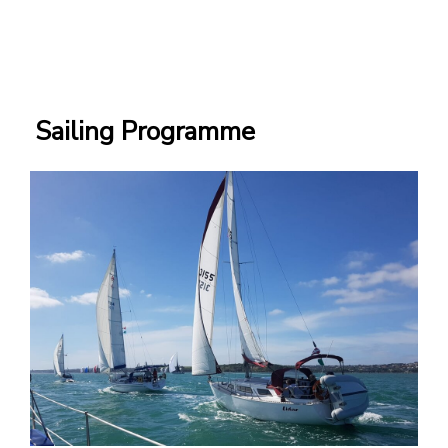
Sailing Programme