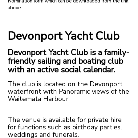
Nomination form which can be downloaded from the link
above.
Devonport Yacht Club
Devonport Yacht Club is a family-
friendly sailing and boating club
with an active social calendar.
The club is located on the Devonport
waterfront with Panoramic views of the
Waitemata Harbour
The venue is available for private hire
for functions such as birthday parties,
weddings and funerals.