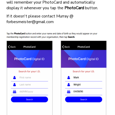
will remember your PhotoCard and automatically
display it whenever you tap the
PhotoCard
button.
If it doesn't please contact Murray @
forbesmeister@gmail.com