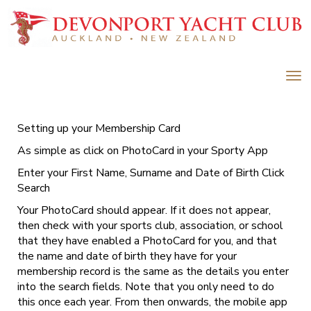
Toggle
Setting up your Membership Card
As simple as click on PhotoCard in your Sporty App
Enter your First Name, Surname and Date of Birth Click
Search
Your PhotoCard should appear. If it does not appear,
then check with your sports club, association, or school
that they have enabled a PhotoCard for you, and that
the name and date of birth they have for your
membership record is the same as the details you enter
into the search fields. Note that you only need to do
this once each year. From then onwards, the mobile app